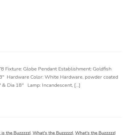
 Fixture: Globe Pendant Establishment: Goldfish
& 18″ Hardware Color: White Hardware, powder coated
″ & Dia 18″ Lamp: Incandescent, […]
is the Buzzzzz!
,
What's the Buzzzzz!
,
What's the Buzzzzz!