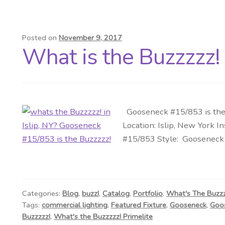
Posted on
November 9, 2017
What is the Buzzzzz! i
Gooseneck #15/853 is the 
Location: Islip, New York I
#15/853 Style: Gooseneck S
Categories:
Blog
,
buzz!
,
Catalog
,
Portfolio
,
What's The Buzz
Tags:
commercial lighting
,
Featured Fixture
,
Gooseneck
,
Goos
Buzzzzz!
,
What's the Buzzzzz! Primelite