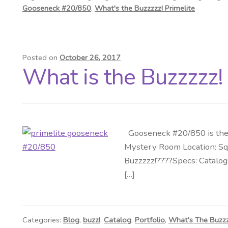
Gooseneck #20/850
,
What's the Buzzzzz! Primelite
Posted on
October 26, 2017
What is the Buzzzzz!
Gooseneck #20/850 is the 
Mystery Room Location: Squ
Buzzzzz!????Specs: Catalog
[…]
Categories:
Blog
,
buzz!
,
Catalog
,
Portfolio
,
What's The Buzz