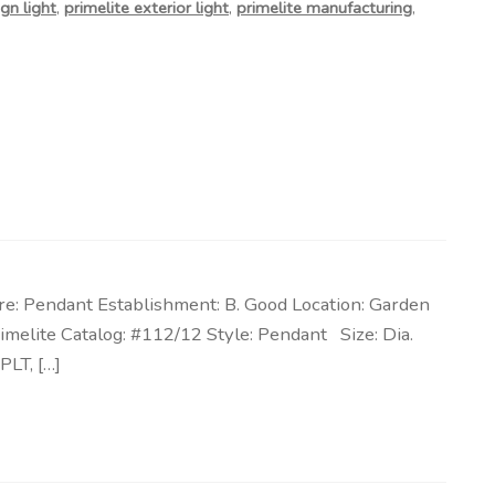
gn light
,
primelite exterior light
,
primelite manufacturing
,
re: Pendant Establishment: B. Good Location: Garden
imelite Catalog: #112/12 Style: Pendant Size: Dia.
PLT, […]