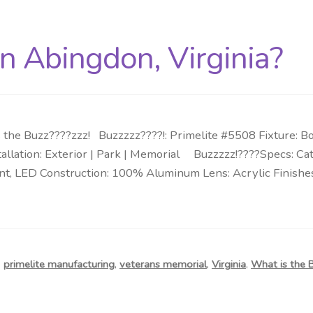
in Abingdon, Virginia?
 the Buzz????zzz! Buzzzzz????!: Primelite #5508 Fixture: B
allation: Exterior | Park | Memorial Buzzzzz!????Specs: Cata
t, LED Construction: 100% Aluminum Lens: Acrylic Finishes
,
primelite manufacturing
,
veterans memorial
,
Virginia
,
What is the 