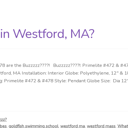
 in Westford, MA?
 are the Buzzzzz????! Buzzzzz????!: Primelite #472 & #478
tford, MA Installation: Interior Globe: Polyethylene, 12″ 
: Primelite #472 & #478 Style: Pendant Globe Size: Dia 12
zzz?
bes
,
goldfish swimming school
,
westford ma
,
westford mass
,
What 