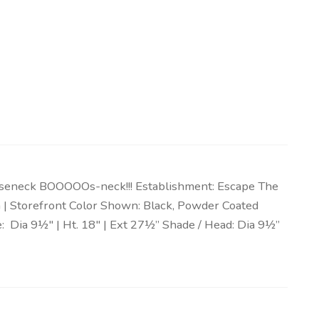
oseneck BOOOOOs-neck!!! Establishment: Escape The
ign | Storefront Color Shown: Black, Powder Coated
 Dia 9½″ | Ht. 18″ | Ext 27½” Shade / Head: Dia 9½”