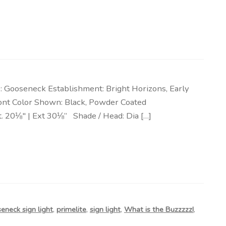
 Gooseneck Establishment: Bright Horizons, Early
efront Color Shown: Black, Powder Coated
t. 20⅛″ | Ext 30⅛” Shade / Head: Dia […]
eneck sign light
,
primelite
,
sign light
,
What is the Buzzzzz!
,