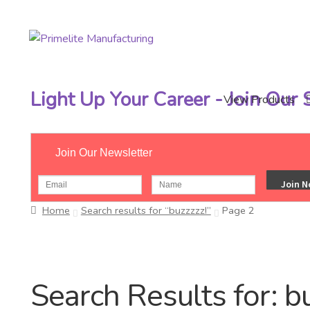
Skip
Skip
to
to
navigation
content
Light Up Your Career - Join Our
View Products
Join Our Newsletter
Home
Search results for “buzzzzz!”
Page 2
Search Results for:
b