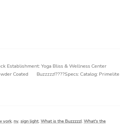
ck Establishment: Yoga Bliss & Wellness Center
k, Powder Coated Buzzzzz!????Specs: Catalog: Primelite
w york
,
ny
,
sign light
,
What is the Buzzzzz!
,
What's the