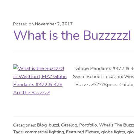
Posted on
November 2, 2017
What is the Buzzzzz!
Globe Pendants #472 & 478
Swim School Location: Wes
Buzzzzz!????Specs: Catalog
Categories:
Blog
,
buzz!
,
Catalog
,
Portfolio
,
What's The Buzz
Tags:
commercial lighting
,
Featured Fixture
,
globe lights
,
glo