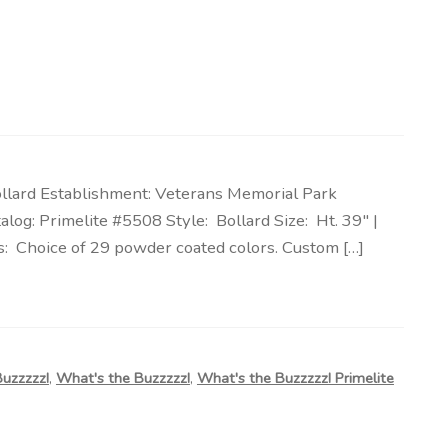
ollard Establishment: Veterans Memorial Park
log: Primelite #5508 Style: Bollard Size: Ht. 39″ |
: Choice of 29 powder coated colors. Custom […]
Buzzzzz!
,
What's the Buzzzzz!
,
What's the Buzzzzz! Primelite