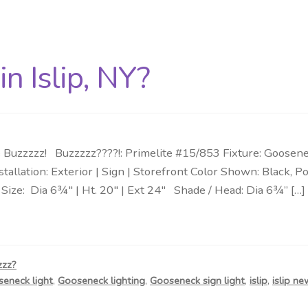
n Islip, NY?
Buzzzzz! Buzzzzz????!: Primelite #15/853 Fixture: Goosene
nstallation: Exterior | Sign | Storefront Color Shown: Blac
ize: Dia 6¾″ | Ht. 20″ | Ext 24″ Shade / Head: Dia 6¾” […]
zzz?
eneck light
,
Gooseneck lighting
,
Gooseneck sign light
,
islip
,
islip ne