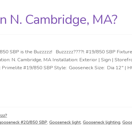
in N. Cambridge, MA?
50 SBP is the Buzzzzz! Buzzzzz????!: #19/850 SBP Fixture:
tion: N. Cambridge, MA Installation: Exterior | Sign | Stor
: Primelite #19/850 SBP Style: Gooseneck Size: Dia 12″ | H
zzz?
gooseneck #20/850 SBP
,
Gooseneck light
,
Gooseneck lighting
,
Goos