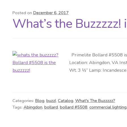
Posted on
December 6, 2017
What’s the Buzzzzz! 
Primelite Bollard #5508 is
Location: Abingdon, VA Inst
Wt. 3 ½” Lamp: Incandescen
Categories:
Blog
,
buzz!
,
Catalog
,
What's The Buzzzzz?
Tags:
Abingdon
,
bollard
,
bollard #5508
,
commercial lighting