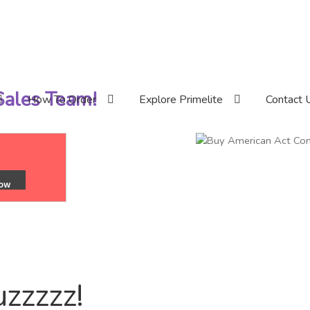
 Sales Team!
How To Order
Explore Primelite
Contact 
uzzzzz!