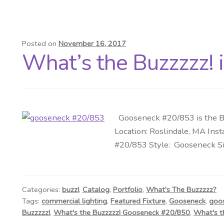
Posted on
November 16, 2017
What’s the Buzzzzz! 
Gooseneck #20/853 is the Bu
Location: Roslindale, MA Ins
#20/853 Style: Gooseneck Siz
Categories:
buzz!
,
Catalog
,
Portfolio
,
What's The Buzzzzz?
Tags:
commercial lighting
,
Featured Fixture
,
Gooseneck
,
goo
Buzzzzz!
,
What's the Buzzzzz! Gooseneck #20/850
,
What's t