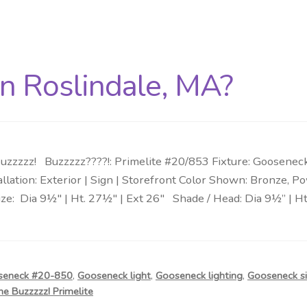
in Roslindale, MA?
zzzzz! Buzzzzz????!: Primelite #20/853 Fixture: Goosenec
tallation: Exterior | Sign | Storefront Color Shown: Bronze
e: Dia 9½″ | Ht. 27½″ | Ext 26″ Shade / Head: Dia 9½” | Ht.
seneck #20-850
,
Gooseneck light
,
Gooseneck lighting
,
Gooseneck si
he Buzzzzz! Primelite