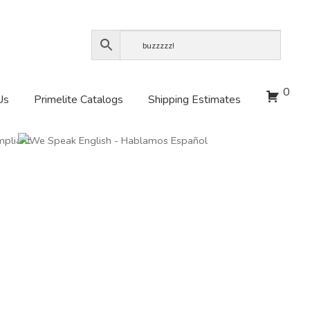
0
Us
Primelite Catalogs
Shipping Estimates