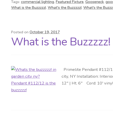
Tags:
commercial lighting
,
Featured Fixture
,
Gooseneck
,
goo
What is the Buzzzzz!
,
What's the Buzzzzz!
,
What's the Buzz
Posted on
October 19, 2017
What is the Buzzzzz!
Primelite Pendant #112/12 
city, NY Installation: Int
12″ | Ht. 6″ Cord: 10′ viny