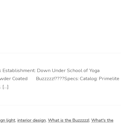
k Establishment: Down Under School of Yoga
, Powder Coated Buzzzzz!????Specs: Catalog: Primelite
 […]
gn light
,
interior design
,
What is the Buzzzzz!
,
What's the