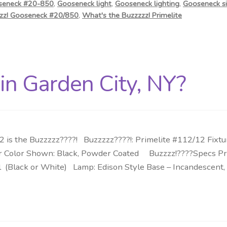
seneck #20-850
,
Gooseneck light
,
Gooseneck lighting
,
Gooseneck si
zzz! Gooseneck #20/850
,
What's the Buzzzzz! Primelite
 in Garden City, NY?
is the Buzzzzz????! Buzzzzz????!: Primelite #112/12 Fixtu
erior Color Shown: Black, Powder Coated Buzzzz!????Specs Pr
l (Black or White) Lamp: Edison Style Base – Incandescent, 