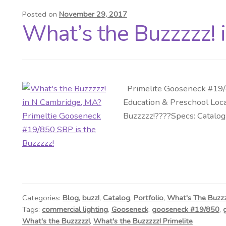
Posted on
November 29, 2017
What’s the Buzzzzz! 
Primelite Gooseneck #19/8
Education & Preschool Loca
Buzzzzz!????Specs: Catalog
Categories:
Blog
,
buzz!
,
Catalog
,
Portfolio
,
What's The Buzz
Tags:
commercial lighting
,
Gooseneck
,
gooseneck #19/850
,
What's the Buzzzzz!
,
What's the Buzzzzz! Primelite