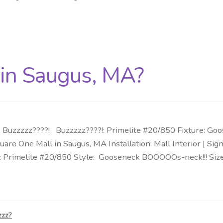
 in Saugus, MA?
Buzzzzz????! Buzzzzz????!: Primelite #20/850 Fixture: Go
are One Mall in Saugus, MA Installation: Mall Interior | S
: Primelite #20/850 Style: Gooseneck BOOOOOs-neck!!! Size:
zzz?