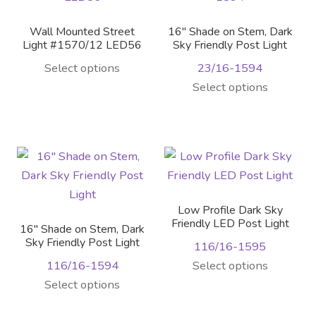
Wall Mounted Street
16″ Shade on Stem, Dark
Light #1570/12 LED56
Sky Friendly Post Light
Select options
23/16-1594
Select options
Low Profile Dark Sky
Friendly LED Post Light
16″ Shade on Stem, Dark
Sky Friendly Post Light
116/16-1595
116/16-1594
Select options
This
Select options
product