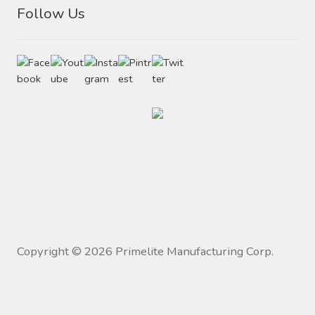
Follow Us
Copyright ©
2026
Primelite Manufacturing Corp.