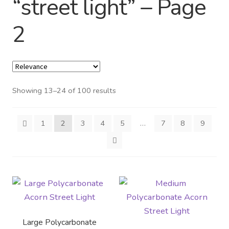
“street light” – Page
Distributor Login
2
Metalworking & Spinning
Services
Showing 13–24 of 100 results
Quote Request List
Blog
1
2
3
4
5
…
7
8
9
Portfolio
Video Gallery
Photometrics
Large Polycarbonate