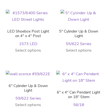
has
multiple
variants.
The
options
LED Shoebox Post Light
5″ Cylinder Up & Down
may
on 4″ x 4″ Post
Light
be
1573 LED
55/622 Series
chosen
This
This
Select options
Select options
on
product
product
the
has
has
product
multiple
multiple
page
variants.
variants.
The
The
6″ Cylinder Up & Down
options
options
Light
6″ x 4″ Can Pendant Light
may
may
on 18″ Stem
59/622 Series
be
be
This
Select options
56/18