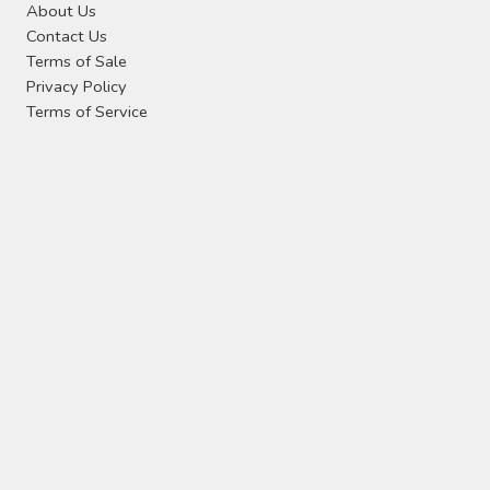
About Us
Contact Us
Terms of Sale
Privacy Policy
Terms of Service