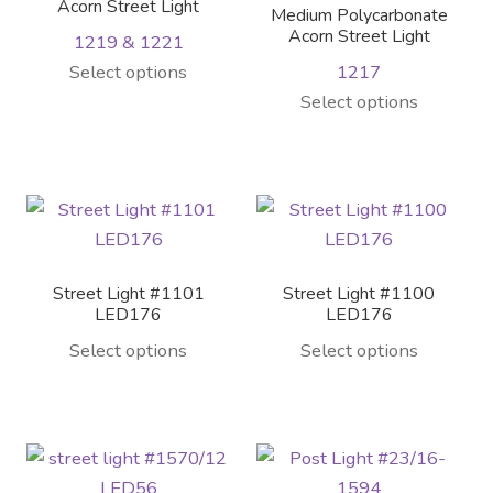
Contact Us
Acorn Street Light
Medium Polycarbonate
Acorn Street Light
1219 & 1221
Visit Our Original Site
This
Select options
1217
product
This
Select options
Shipping Estimates
has
product
multiple
has
0
variants.
multiple
The
variants.
options
The
may
options
Street Light #1101
Street Light #1100
be
may
LED176
LED176
chosen
be
Select options
Select options
on
chosen
the
on
product
the
page
product
page