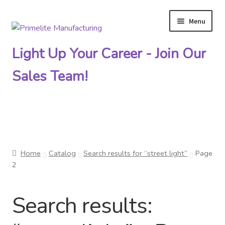
Menu
Skip
Skip
to
to
Light Up Your Career - Join Our
navigation
content
Sales Team!
Primelite Catalogs
Home
Catalog
Search results for “street light”
Page
Primelite Outlet
2
Technical Drawings
Search results:
How To Order