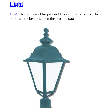
Light
1324
Select options
This product has multiple variants. The
options may be chosen on the product page