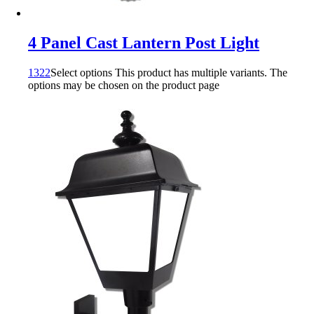
4 Panel Cast Lantern Post Light
1322
Select options
This product has multiple variants. The
options may be chosen on the product page