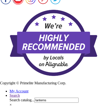
Copyright ©
Primelite Manufacturing Corp.
My Account
Search
Search catalog...
×