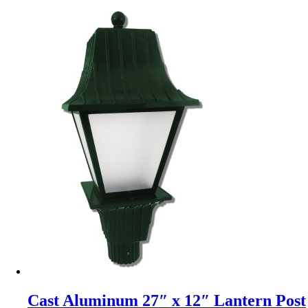
Cast Aluminum 27″ x 12″ Lantern Post