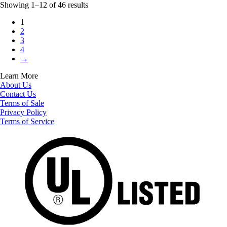
Showing 1–12 of 46 results
1
2
3
4
→
Learn More
About Us
Contact Us
Terms of Sale
Privacy Policy
Terms of Service