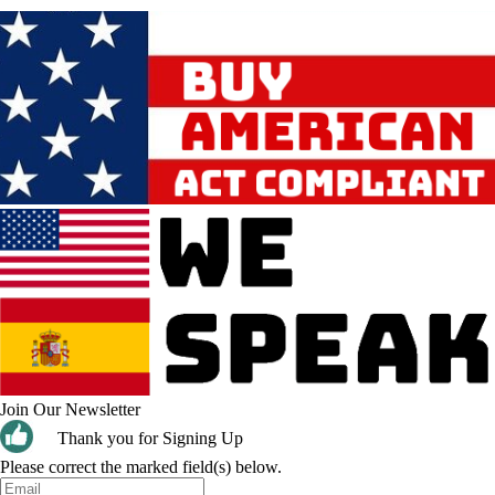
Join Our Newsletter
Thank you for Signing Up
Please correct the marked field(s) below.