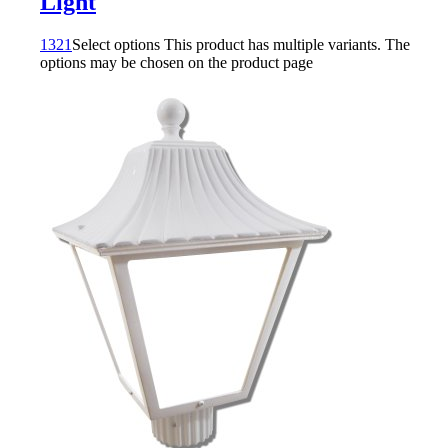
Light
1321
Select options
This product has multiple variants. The
options may be chosen on the product page