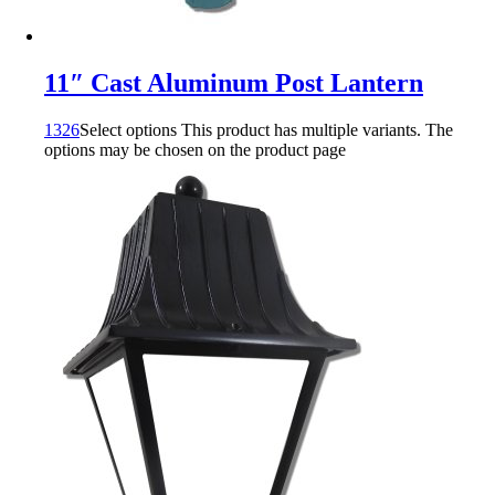
11″ Cast Aluminum Post Lantern
1326
Select options
This product has multiple variants. The
options may be chosen on the product page