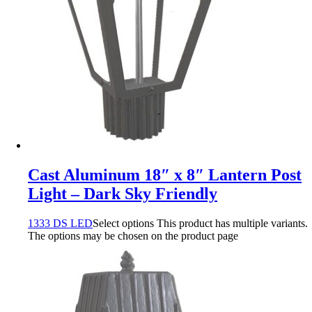
Cast Aluminum 18″ x 8″ Lantern Post
Light – Dark Sky Friendly
1333 DS LED
Select options
This product has multiple variants.
The options may be chosen on the product page