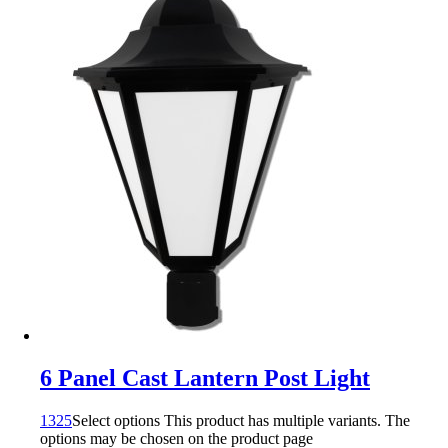
6 Panel Cast Lantern Post Light
1325
Select options
This product has multiple variants. The
options may be chosen on the product page