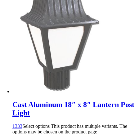
Cast Aluminum 18″ x 8″ Lantern Post
Light
1333
Select options
This product has multiple variants. The
options may be chosen on the product page