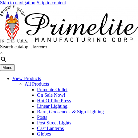
Skip to navigation
Skip to content
Search catalog...
×
Menu
View Products
All Products
Primelite Outlet
On Sale Now!
Hot Off the Press
Linear Lighting
Barn, Gooseneck & Sign Lighting
Posts
Post Street Lights
Cast Lanterns
Globes