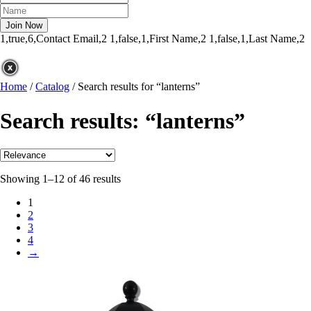
1,true,6,Contact Email,2
1,false,1,First Name,2
1,false,1,Last Name,2
Home
/
Catalog
/
Search results for “lanterns”
Search results: “lanterns”
Showing 1–12 of 46 results
1
2
3
4
→