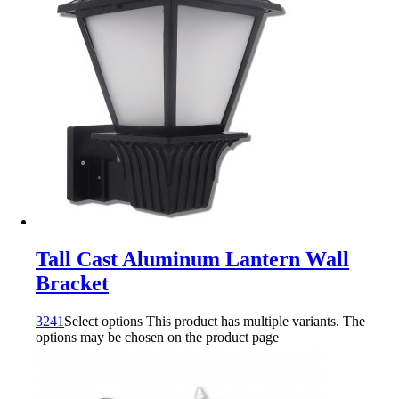
Tall Cast Aluminum Lantern Wall
Bracket
3241
Select options
This product has multiple variants. The
options may be chosen on the product page