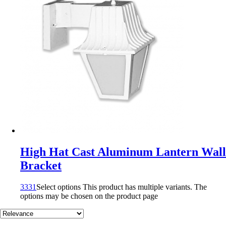
High Hat Cast Aluminum Lantern Wall
Bracket
3331
Select options
This product has multiple variants. The
options may be chosen on the product page