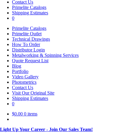
Contact Us
Primelite Catalogs
Shipping Estimates
0
Primelite Catalogs
Primelite Outlet
Technical Drawings
How To Order
Distributor Login
Metalworking & Spinning Services
Quote Request List
Blog
Portfolio
Video Gallery
Photometrics
Contact Us
Visit Our Original Site
Shipping Estimates
0
$
0.00
0 items
Light Up Your Career - Join Our Sales Team!