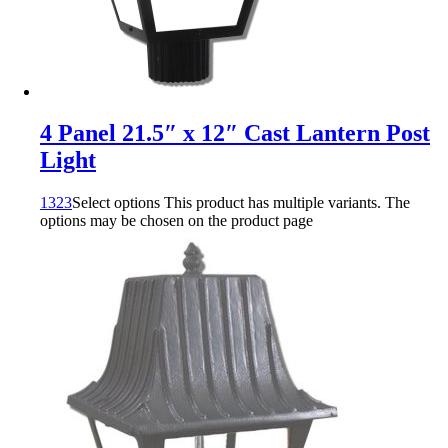
4 Panel 21.5″ x 12″ Cast Lantern Post
Light
1323
Select options
This product has multiple variants. The
options may be chosen on the product page