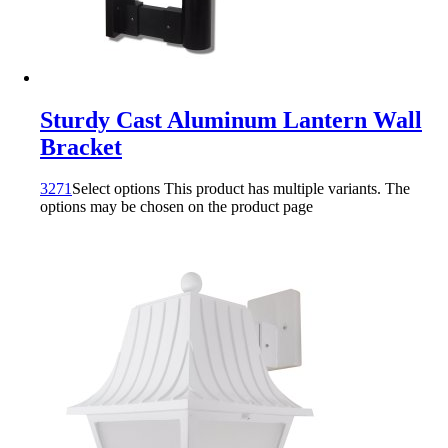
Sturdy Cast Aluminum Lantern Wall
Bracket
3271
Select options
This product has multiple variants. The
options may be chosen on the product page