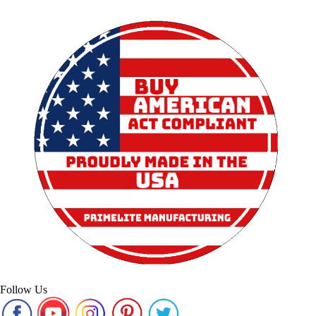
Follow Us