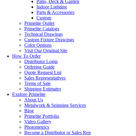
Patio, Deck & Garden
Indoor Lighting
Parts & Accessories
Custom
Primelite Outlet
Primelite Catalogs
Technical Drawings
Custom Fixture Drawings
Color Options
Visit Our Original Site
How To Order
Distributor Login
Ordering Guide
Quote Request List
Sales Representatives
Terms of Sale
Shipping Estimates
Explore Primelite
About Us
Metalwork & Spinning Services
Blog
Primelite Portfolio
Video Gallery
Photometrics
Become a Distributor or Sales Rep