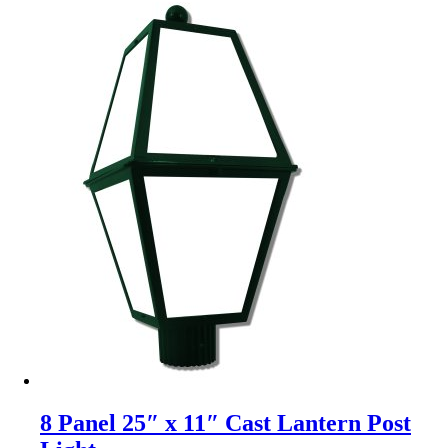
8 Panel 25″ x 11″ Cast Lantern Post