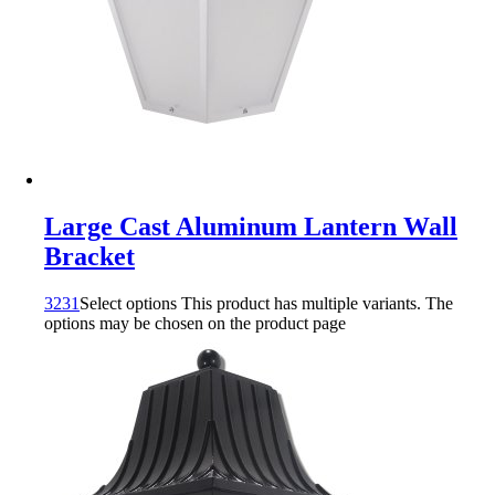
Large Cast Aluminum Lantern Wall
Bracket
3231
Select options
This product has multiple variants. The
options may be chosen on the product page