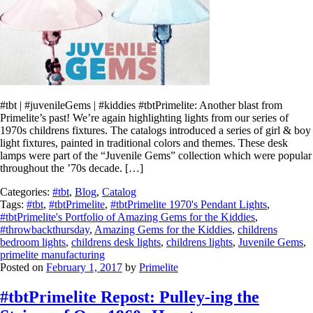
#tbt | #juvenileGems | #kiddies #tbtPrimelite: Another blast from
Primelite’s past! We’re again highlighting lights from our series of
1970s childrens fixtures. The catalogs introduced a series of girl & boy
light fixtures, painted in traditional colors and themes. These desk
lamps were part of the “Juvenile Gems” collection which were popular
throughout the ’70s decade. […]
Categories:
#tbt
,
Blog
,
Catalog
Tags:
#tbt
,
#tbtPrimelite
,
#tbtPrimelite 1970's Pendant Lights
,
#tbtPrimelite's Portfolio of Amazing Gems for the Kiddies
,
#throwbackthursday
,
Amazing Gems for the Kiddies
,
childrens
bedroom lights
,
childrens desk lights
,
childrens lights
,
Juvenile Gems
,
primelite manufacturing
Posted on
February 1, 2017
by
Primelite
#tbtPrimelite Repost: Pulley-ing the