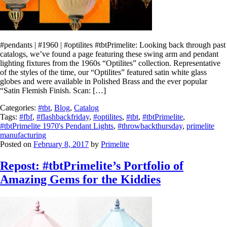
#pendants | #1960 | #optilites #tbtPrimelite: Looking back through past
catalogs, we’ve found a page featuring these swing arm and pendant
lighting fixtures from the 1960s “Optilites” collection. Representative
of the styles of the time, our “Optilites” featured satin white glass
globes and were available in Polished Brass and the ever popular
“Satin Flemish Finish. Scan: […]
Categories:
#tbt
,
Blog
,
Catalog
Tags:
#fbf
,
#flashbackfriday
,
#optilites
,
#tbt
,
#tbtPrimelite
,
#tbtPrimelite 1970's Pendant Lights
,
#throwbackthursday
,
primelite
manufacturing
Posted on
February 8, 2017
by
Primelite
Repost: #tbtPrimelite’s Portfolio of
Amazing Gems for the Kiddies