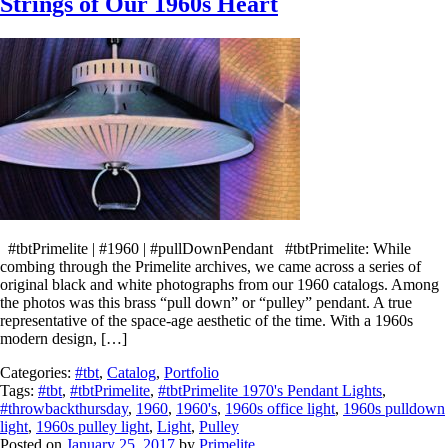
Strings of Our 1960s Heart
#tbtPrimelite | #1960 | #pullDownPendant #tbtPrimelite: While
combing through the Primelite archives, we came across a series of
original black and white photographs from our 1960 catalogs. Among
the photos was this brass “pull down” or “pulley” pendant. A true
representative of the space-age aesthetic of the time. With a 1960s
modern design, […]
Categories:
#tbt
,
Catalog
,
Portfolio
Tags:
#tbt
,
#tbtPrimelite
,
#tbtPrimelite 1970's Pendant Lights
,
#throwbackthursday
,
1960
,
1960's
,
1960s office light
,
1960s pulldown
light
,
1960s pulley light
,
Light
,
Pulley
Posted on
January 25, 2017
by
Primelite