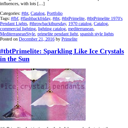
influences, with lots […]
Categories:
#tbt
,
Catalog
,
Portfolio
Tags:
#fbf
,
#flashbackfriday
,
#tbt
,
#tbtPrimelite
,
#tbtPrimelite 1970's
Pendant Lights
,
#throwbackthursday
,
1970 catalog
,
Catalog
,
commercial lighting
,
lighting catalog
,
mediterranean
,
MediterraneanStyle
,
primelite pendant light
,
spanish style lights
Posted on
December 21, 2016
by
Primelite
#tbtPrimelite: Sparkling Like Ice Crystals
in the Sun