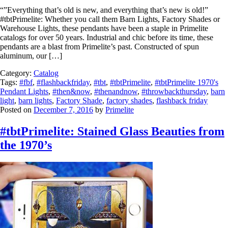
“”Everything that’s old is new, and everything that’s new is old!”
#tbtPrimelite: Whether you call them Barn Lights, Factory Shades or
Warehouse Lights, these pendants have been a staple in Primelite
catalogs for over 50 years. Industrial and chic before its time, these
pendants are a blast from Primelite’s past. Constructed of spun
aluminum, our […]
Category:
Catalog
Tags:
#fbf
,
#flashbackfriday
,
#tbt
,
#tbtPrimelite
,
#tbtPrimelite 1970's
Pendant Lights
,
#then&now
,
#thenandnow
,
#throwbackthursday
,
barn
light
,
barn lights
,
Factory Shade
,
factory shades
,
flashback friday
Posted on
December 7, 2016
by
Primelite
#tbtPrimelite: Stained Glass Beauties from
the 1970’s