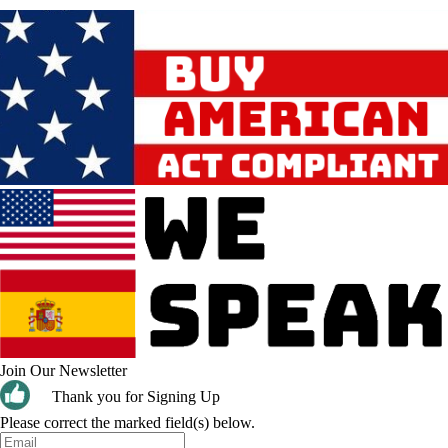
Join Our Newsletter
Thank you for Signing Up
Please correct the marked field(s) below.