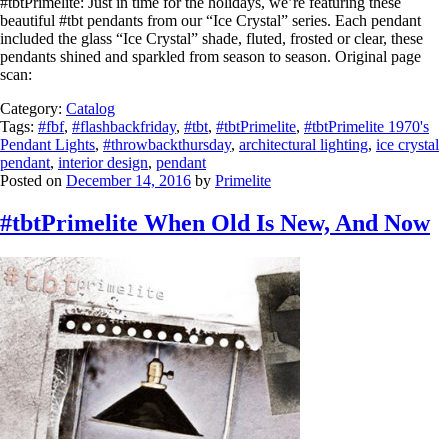
#tbtPrimelite: Just in time for the holidays, we’re featuring these
beautiful #tbt pendants from our “Ice Crystal” series. Each pendant
included the glass “Ice Crystal” shade, fluted, frosted or clear, these
pendants shined and sparkled from season to season. Original page
scan:
Category:
Catalog
Tags:
#fbf
,
#flashbackfriday
,
#tbt
,
#tbtPrimelite
,
#tbtPrimelite 1970's
Pendant Lights
,
#throwbackthursday
,
architectural lighting
,
ice crystal
pendant
,
interior design
,
pendant
Posted on
December 14, 2016
by
Primelite
#tbtPrimelite When Old Is New, And Now